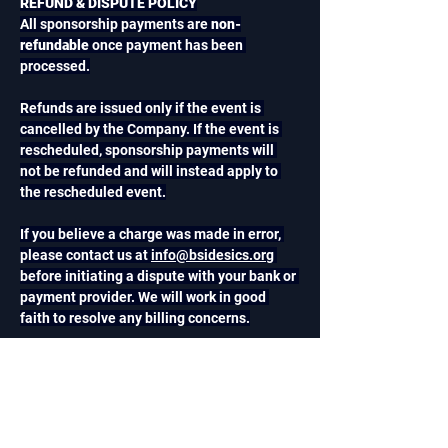
REFUND & DISPUTE POLICY
All sponsorship payments are 
non-
refundable
 once payment has been 
processed.
Refunds are issued only if the event is 
cancelled by the Company. If the event is 
rescheduled, sponsorship payments will 
not be refunded and will instead apply to 
the rescheduled event.
If you believe a charge was made in error, 
please contact us at 
info@bsidesics.org
before initiating a dispute with your bank or 
payment provider. We will work in good 
faith to resolve any billing concerns.
CANCELLATION POLICY
Sponsors may cancel their participation in 
writing at any time. However, because 
sponsorship benefits are reserved and 
allocated upon confirmation, sponsorship 