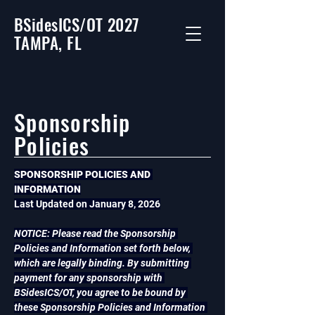
BSidesICS/OT 2027
TAMPA, FL
Sponsorship
Policies
SPONSORSHIP POLICIES AND 
INFORMATION
Last Updated on January 8, 2026
NOTICE: Please read the Sponsorship 
Policies and Information set forth below, 
which are legally binding. By submitting 
payment for any sponsorship with 
BSidesICS/OT, you agree to be bound by 
these Sponsorship Policies and Information 