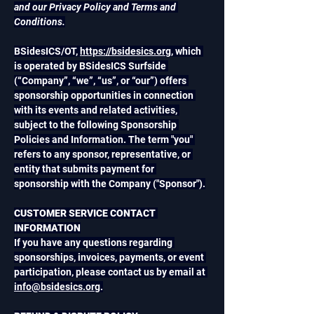
and our Privacy Policy and Terms and 
Conditions.
BSidesICS/OT, 
https://bsidesics.org
, which 
is operated by BSidesICS Surfside 
(“Company”, “we”, “us”, or “our”) offers 
sponsorship opportunities in connection 
with its events and related activities, 
subject to the following Sponsorship 
Policies and Information. The term "you" 
refers to any sponsor, representative, or 
entity that submits payment for 
sponsorship with the Company ("Sponsor").
CUSTOMER SERVICE CONTACT 
INFORMATION
If you have any questions regarding 
sponsorships, invoices, payments, or event 
participation, please contact us by email at 
info@bsidesics.org
.