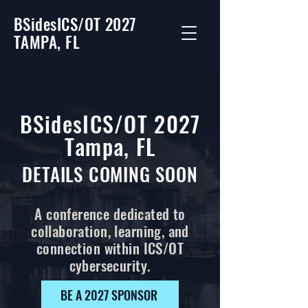
BSidesICS/OT 2027
TAMPA, FL
BSidesICS/OT 2027
Tampa, FL
DETAILS COMING SOON
A conference dedicated to
collaboration, learning, and
connection within ICS/OT
cybersecurity.
BE A 2027 SPONSOR