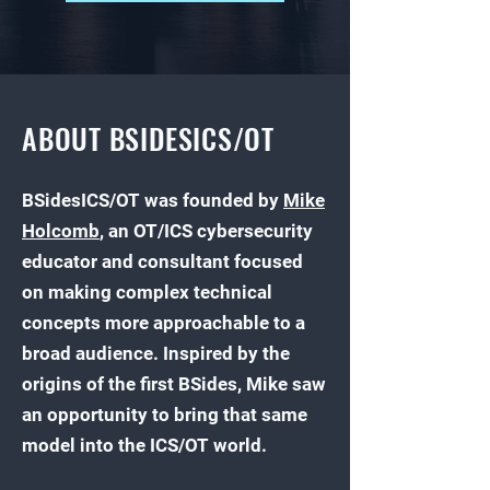
ABOUT BSIDESICS/OT
​BSidesICS/OT was founded by
Mike
Holcomb
, an OT/ICS cybersecurity
educator and consultant focused
on making complex technical
concepts more approachable to a
broad audience. Inspired by the
origins of the first BSides, Mike saw
an opportunity to bring that same
model into the ICS/OT world.