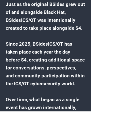
Just as the original BSides grew out
of and alongside Black Hat,
BSidesICS/OT was intentionally
created to take place alongside S4.
Since 2025, BSidesICS/OT has
taken place each year the day
before S4, creating additional space
for conversations, perspectives,
and community participation within
the ICS/OT cybersecurity world.
Over time, what began as a single
event has grown internationally,
with additional BSidesICS/OT
events now taking place around the